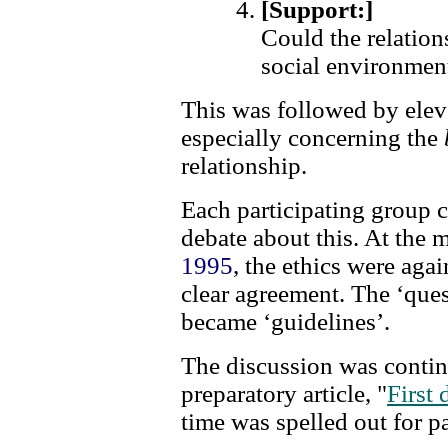
[Support:]
Could the relation
social environmen
This was followed by eleve
especially concerning the
relationship.
Each participating group 
debate about this. At the
1995
, the ethics were aga
clear agreement. The ‘ques
became ‘guidelines’.
The discussion was conti
preparatory article, "
First
time was spelled out for pa