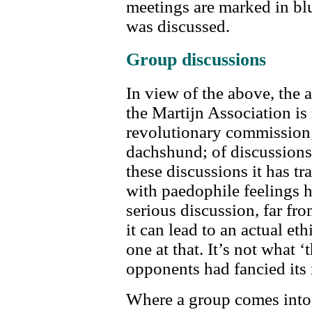
meetings are marked in blu
was discussed.
Group discussions
In view of the above, the 
the Martijn Association is
revolutionary commission; r
dachshund; of discussions
these discussions it has tr
with paedophile feelings 
serious discussion, far fr
it can lead to an actual eth
one at that. It’s not what ‘
opponents had fancied its 
Where a group comes into