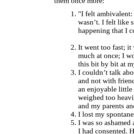
them once more:
"I felt ambivalent:
wasn’t. I felt lik
happening that I c
It went too fast; i
much at once; I w
this bit by bit at 
I couldn’t talk ab
and not with friend
an enjoyable little 
weighed too heavil
and my parents an
I lost my spontane
I was so ashamed an
I had consented. 