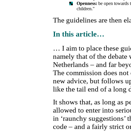
Openness:
be open towards th
children."
The guidelines are then el
In this article…
… I aim to place these gui
namely that of the debate 
Netherlands – and far beyo
The commission does not 
new advice, but follows u
like the tail end of a long
It shows that, as long as p
allowed to enter into seri
in ‘raunchy suggestions’ th
code – and a fairly strict o