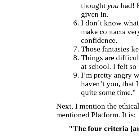
thought
you
had! 
given in.
I don’t know what 
make contacts very
confidence.
Those fantasies k
Things are difficul
at school. I felt so
I’m pretty angry w
haven’t you, that 
quite some time."
Next, I mention the ethica
mentioned Platform. It is:
"The four criteria [a