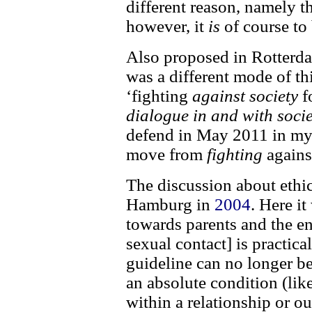
different reason, namely th
however, it
is
of course to 
Also proposed in Rotterda
was a different mode of th
‘fighting
against society
f
dialogue in and with socie
defend in May 2011 in my 
move from
fighting
agains
The discussion about ethic
Hamburg in
2004
. Here i
towards parents and the e
sexual contact] is practica
guideline can no longer be
an absolute condition (like
within a relationship or ou