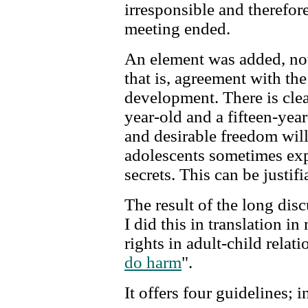
irresponsible and therefore
meeting ended.
An element was added, no
that is, agreement with the
development. There is clea
year-old and a fifteen-yea
and desirable freedom will 
adolescents sometimes exp
secrets. This can be justifi
The result of the long di
I did this in translation i
rights in adult-child relat
do harm
".
It offers four guidelines;