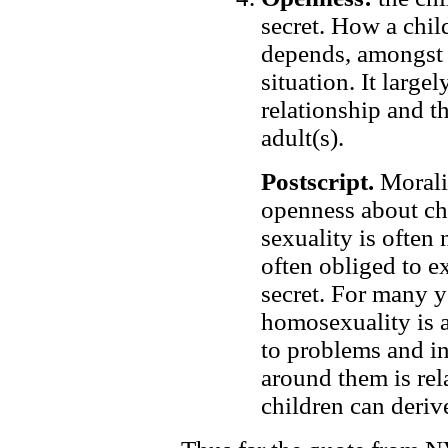
secret. How a chil
depends, amongst 
situation. It large
relationship and t
adult(s).
Postscript.
Moralit
openness about ch
sexuality is often
often obliged to e
secret. For many 
homosexuality is a
to problems and in
around them is re
children can deriv