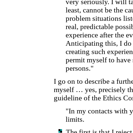
very seriously. I will t
least, cannot be the ca
problem situations list
real, predictable possi
experience after the ev
Anticipating this, I do
creating such experien
permit myself to have
persons."
I go on to describe a furth
myself … yes, precisely t
guideline of the Ethics C
"In my contacts with 
limits.
The first is that I rej