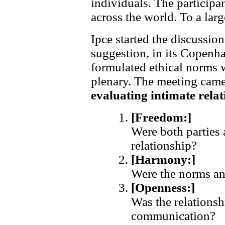
individuals. The participa
across the world. To a lar
Ipce started the discussio
suggestion, in its Copenh
formulated ethical norms 
plenary. The meeting cam
evaluating intimate rela
[Freedom:]
Were both parties 
relationship?
[Harmony:]
Were the norms an
[Openness:]
Was the relationsh
communication?