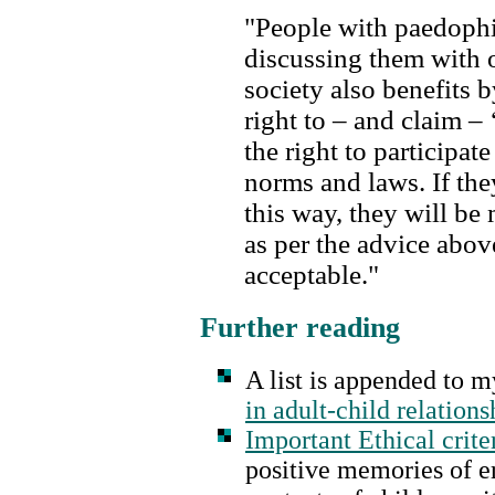
"People with paedophi
discussing them with 
society also benefits 
right to – and claim – 
the right to participat
norms and laws. If they
this way, they will be 
as per the advice above
acceptable."
Further reading
A list is appended to my
in adult-child relations
Important Ethical crite
positive memories of er