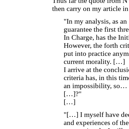
Thus far the quote from 
then carry on my article in 
"In my analysis, as an
guarantee the first thre
In Charge, has the Ini
However, the forth cri
put into practice anym
current morality. […]
I arrive at the conclusi
criteria has, in this t
an impossibility, so…
[…]?"
[…]
"[…] I myself have dec
and experiences of th