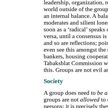
leadership, organization, r
world outside of the group;
an internal balance. A bala
moderates and silient lone
soon as a ‘radical’ speaks 
versa, until a consensus i
and so are reflections; poi
even see this amongst the
bankers, housing cooperat
Tabaksblat Commission wit
this. Groups are not evil a
Society
A group does need to
be a
groups are not
allowed
to 
persons; it is precisely th