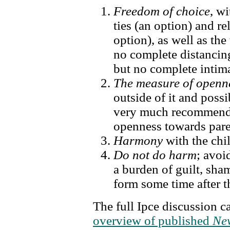
Freedom of choice
, w
ties (an option) and r
option), as well as the
no complete distancing
but no complete intima
The measure of openn
outside of it and poss
very much recommende
openness towards pare
Harmony
with the chi
Do not do harm
; avoi
a burden of guilt, sh
form some time after t
The full Ipce discussion c
overview of published
New