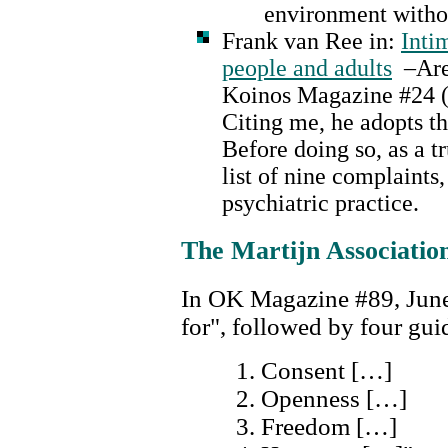
environment withou
Frank van Ree in:
Inti
people and adults
–Are 
Koinos Magazine #24 (
Citing me, he adopts t
Before doing so, as a t
list of nine complaints
psychiatric practice.
The Martijn Associatio
In OK Magazine #89, June
for", followed by four guid
Consent […]
Openness […]
Freedom […]