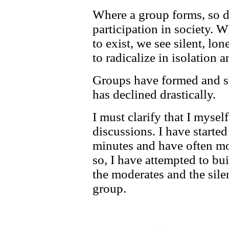
Where a group forms, so d
participation in society. 
to exist, we see silent, lon
to radicalize in isolation 
Groups have formed and so
has declined drastically.
I must clarify that I mysel
discussions. I have starte
minutes and have often mo
so, I have attempted to bui
the moderates and the silen
group.