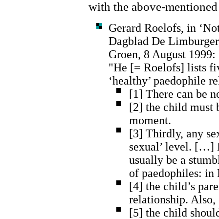
with the above-mentioned 
Gerard Roelofs, in ‘Not
Dagblad De Limburger,
Groen, 8 August 1999:
"He [= Roelofs] lists f
‘healthy’ paedophile re
[1] There can be n
[2] the child must 
moment.
[3] Thirdly, any se
sexual’ level. […]
usually be a stumb
of paedophiles: in 
[4] the child’s pa
relationship. Also,
[5] the child should