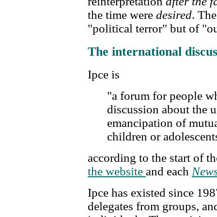
reinterpretation
after the f
the time were
desired
. Th
"political terror" but of "o
The international discu
Ipce is
"a forum for people w
discussion about the 
emancipation of mutua
children or adolescent
according to the start of t
the website
and each
News
Ipce has existed since 198
delegates from groups, an