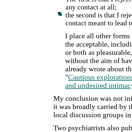
any contact at all;
the second is that I rej
contact meant to lead t
I place all other forms
the acceptable, includ
or both as pleasurable,
without the aim of hav
already wrote about thi
"
Cautious exploration
and undesired intimac
My conclusion was not init
it was broadly carried by t
local discussion groups in
Two psychiatrists also pub