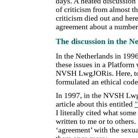
days. A heated discussion f
of criticism from almost th
criticism died out and here
agreement about a number 
The discussion in the N
In the Netherlands in 1996,
these issues in a Platform 
NVSH LwgJORis. Here, to
formulated an ethical code
In 1997, in the NVSH Lwg
article about this entitled
"
I literally cited what som
written to me or to others.
‘agreement’ with the sexual