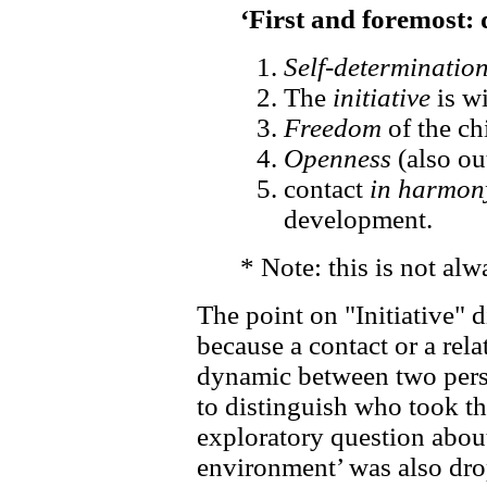
‘First and foremost:
Self-determinatio
The
initiative
is wi
Freedom
of the ch
Openness
(also ou
contact
in harmon
development.
* Note: this is not alw
The point on "Initiative" d
because a contact or a rel
dynamic between two perso
to distinguish who took th
exploratory question about
environment’ was also drop