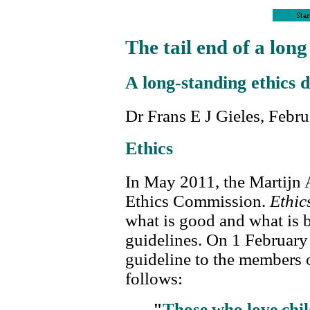
The tail end of a lon
A long-standing ethics d
Dr Frans E J Gieles, Febr
Ethics
In May 2011, the Martijn 
Ethics Commission.
Ethic
what is good and what is 
guidelines. On 1 February
guideline to the members o
follows:
"
Those who love chil