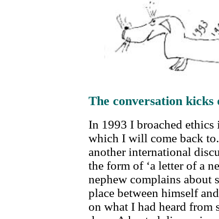
The conversation kicks 
In 1993 I broached ethics 
which I will come back to. 
another international discu
the form of ‘a letter of a 
nephew complains about se
place between himself and
on what I had heard from 