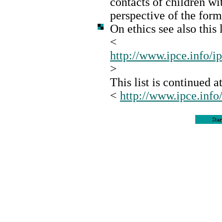
contacts of children wi
perspective of the for
On ethics see also this l
<
http://www.ipce.info/i
>
This list is continued at
<
http://www.ipce.info