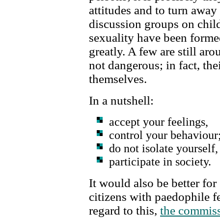
attitudes and to turn awa
discussion groups on child
sexuality have been forme
greatly. A few are still ar
not dangerous; in fact, thei
themselves.
In a nutshell:
accept your feelings,
control your behaviour
do not isolate yourself,
participate in society.
It would also be better for 
citizens with paedophile fe
regard to this,
the commiss