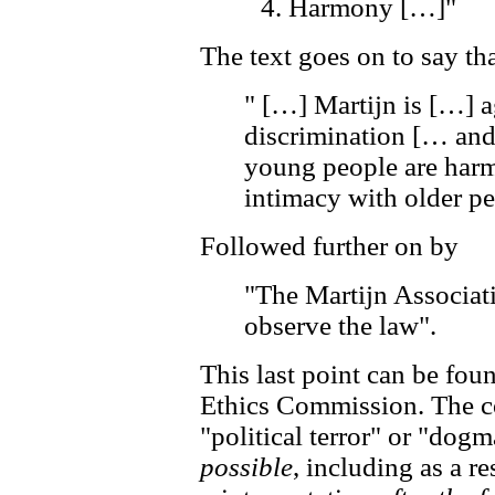
Harmony […]"
The text goes on to say th
" […] Martijn is […] ag
discrimination [… and
young people are harm
intimacy with older pe
Followed further on by
"The Martijn Associat
observe the law".
This last point can be fou
Ethics Commission. The 
"political terror" or "dogm
possible
, including as a re