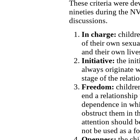
These criteria were de
nineties during the 
discussions.
In charge:
childre
of their own sexual
and their own live
Initiative:
the init
always originate wi
stage of the relati
Freedom:
children
end a relationship 
dependence in whic
obstruct them in t
attention should b
not be used as a f
Openness:
the chi