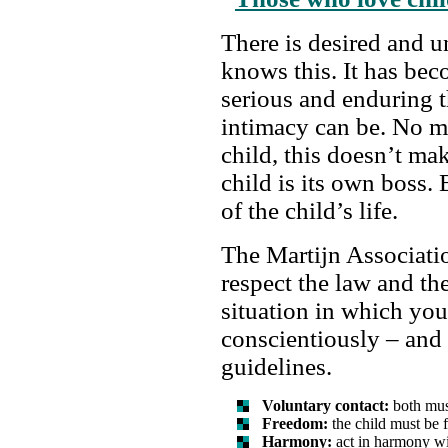
There is desired and 
knows this. It has bec
serious and enduring t
intimacy can be. No m
child, this doesn’t ma
child is its own boss
of the child’s life.
The Martijn Associati
respect the law and th
situation in which you
conscientiously – and
guidelines.
Voluntary contact:
both must
Freedom:
the child must be f
Harmony:
act in harmony wi