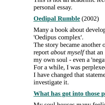
personal essay.
Oedipal Rumble
(2002)
Many a book about develop
'Oedipus complex'.
The story became another o
report
about myself
that an
my own soul - even a 'nega
For a while, I was perplexe
I have changed that statem
investigate it.
What has got into those 
My soul houses many feeli