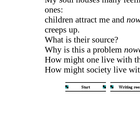
ones:
children attract me and
now
creeps up.
What is their source?
Why is this a problem
now
How might one live with 
How might society live with