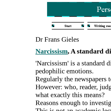
Dr Frans Gieles
Narcissism
, A standard d
'Narcissism' is a standard 
pedophilic emotions.
Regularly the newspapers te
However: who, reader, jud
what exactly this means?
Reasons enough to investiga
This is not an academic lec