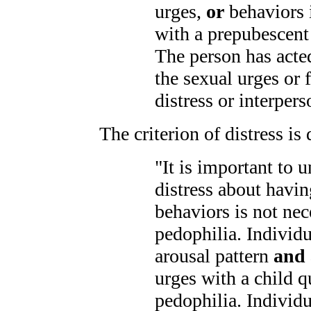
urges,
or
behaviors 
with a prepubescent
The person has acte
the sexual urges or
distress or interpers
The criterion of distress is
"It is important to 
distress about havin
behaviors is not nec
pedophilia. Individ
arousal pattern
and 
urges with a child q
pedophilia. Individ