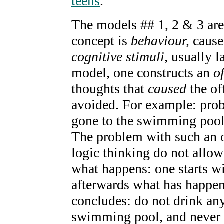
teens
.
The models ## 1, 2 & 3 ar
concept is
behaviour,
caus
cognitive stimuli
, usually l
model, one constructs an
o
thoughts that
caused
the of
avoided. For example: prob
gone to the swimming pool,
The problem with such an of
logic thinking do not allow 
what happens: one starts wi
afterwards what has happen
concludes: do not drink an
swimming pool, and never 