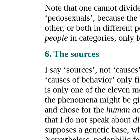
Note that one cannot divid
‘pedosexuals’, because the 
other, or both in different 
people
in categories, only 
6. The sources
I say ‘sources’, not ‘cause
‘causes of behavior’ only f
is only one of the eleven m
the phenomena might be giv
and chose for the
human ac
that I do not speak about
di
supposes a genetic base, w
Nevertheless, pedophilic fe