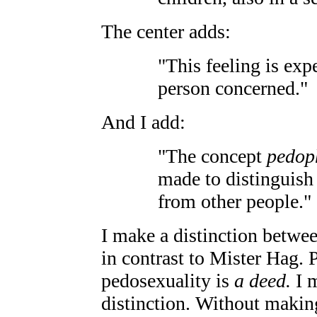
The center adds:
"This feeling is exp
person concerned."
And I add:
"The concept
pedop
made to distinguish 
from other people."
I make a distinction betwe
in contrast to Mister Hag. 
pedosexuality is
a deed.
I m
distinction. Without making 