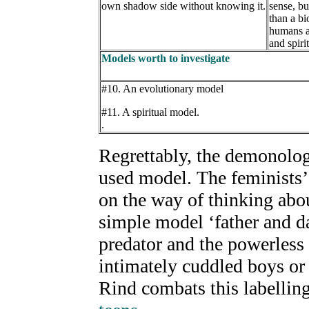
own shadow side without knowing it.
sense, b
than a bi
humans a
and spiri
Models worth to investigate
#10. An evolutionary model
#11. A spiritual model.
.
Regrettably, the demonolog
used model. The feminists’
on the way of thinking abo
simple model ‘father and d
predator and the powerless
intimately cuddled boys or
Rind combats this labelling