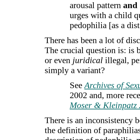
arousal pattern
and 
urges with a child q
pedophilia [as a dist
There has been a lot of dis
The crucial question is: is 
or even
juridical
illegal, pe
simply a variant?
See
Archives of Sex
2002 and, more rec
Moser & Kleinpatz
There is an inconsistency 
the definition of paraphilia