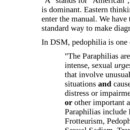
"A" stands for "American",
is dominant. Eastern thinki
enter the manual. We have t
standard way to make diag
In DSM, pedophilia is one 
"The Paraphilias are
intense, sexual
urge
that involve unusual 
situations
and
cause
distress or impairme
or
other important a
Paraphilias include
Frotteurism, Pedop