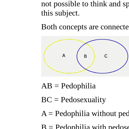
not possible to think and 
this subject.
Both concepts are connecte
AB = Pedophilia
BC = Pedosexuality
A = Pedophilia without pe
B = Pedophilia with pedos