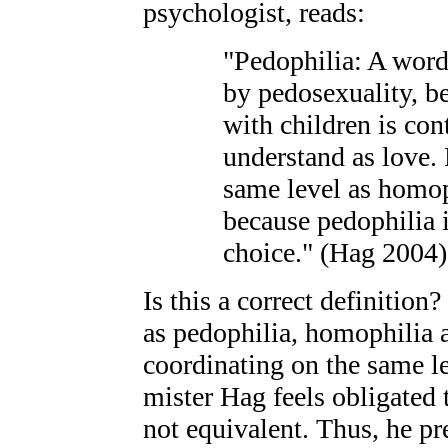
psychologist, reads:
"Pedophilia: A word
by pedosexuality, b
with children is con
understand as love. 
same level as homoph
because pedophilia i
choice." (Hag 2004)
Is this a correct definition
as pedophilia, homophilia 
coordinating on the same l
mister Hag feels obligated 
not equivalent. Thus, he pr