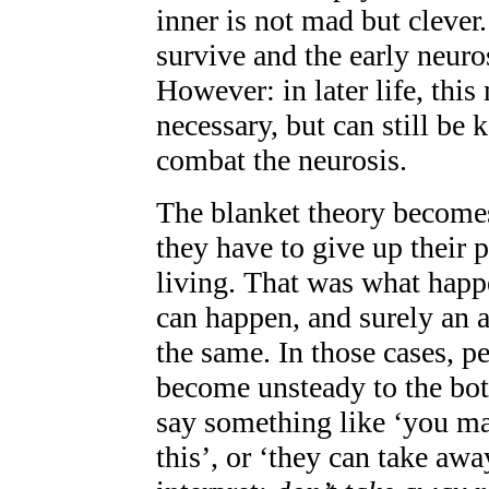
inner is not mad but clever
survive and the early neuros
However: in later life, thi
necessary, but can still be k
combat the neurosis.
The blanket theory becomes 
they have to give up their 
living. That was what happ
can happen, and surely an 
the same. In those cases, pe
become unsteady to the bot
say something like ‘you ma
this’, or ‘they can take awa