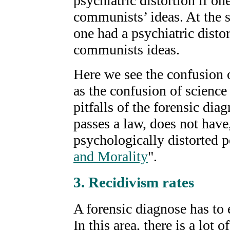
psychiatric distortion if on
communists’ ideas. At the s
one had a psychiatric distor
communists ideas.
Here we see the confusion o
as the confusion of science
pitfalls of the forensic di
passes a law, does not have,
psychologically distorted p
and Morality
".
3. Recidivism rates
A forensic diagnose has to 
In this area, there is a lot