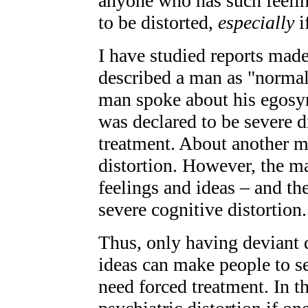
anyone who has such feeling
to be distorted,
especially
i
I have studied reports made
described a man as "normal
man spoke about his egosy
was declared to be severe d
treatment. About another ma
distortion. However, the m
feelings and ideas – and t
severe cognitive distortion.
Thus, only having deviant d
ideas can make people to s
need forced treatment. In t