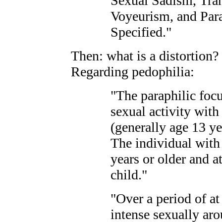
Sexual Sadism, Tran
Voyeurism, and Par
Specified."
Then: what is a distortion?
Regarding pedophilia:
"The paraphilic foc
sexual activity with
(generally age 13 ye
The individual with
years or older and at
child."
"Over a period of at
intense sexually aro