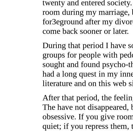
twenty and entered society.
room during my marriage, b
for3eground after my divor
come back sooner or later.
During that period I have 
groups for people with pedo
sought and found psycho-th
had a long quest in my inn
literature and on this web s
After that period, the feel
The have not disappeared, b
obsessive. If you give room
quiet; if you repress them,