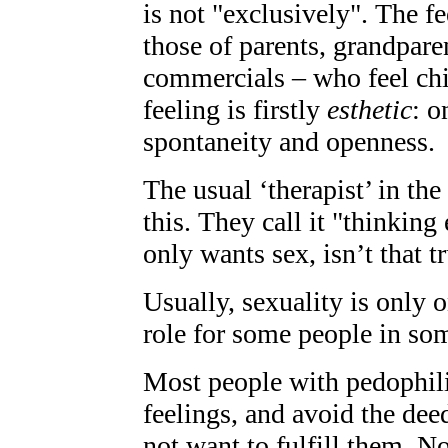
is not "exclusively". The f
those of parents, grandpare
commercials – who feel chi
feeling is firstly
esthetic
: o
spontaneity and openness.
The usual ‘therapist’ in th
this. They call it "thinking 
only wants sex, isn’t that tr
Usually, sexuality is only 
role for some people in some
Most people with pedophili
feelings, and avoid the dee
not want to fulfill them. N