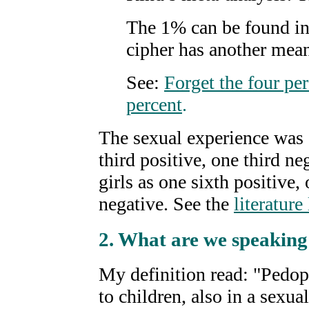
The 1% can be found in
cipher has another mea
See:
Forget the four pe
percent
.
The sexual experience was 
third positive, one third ne
girls as one sixth positive,
negative. See the
literature 
2
.
What are we speaking 
My definition read: "Pedophi
to children, also in a sexua