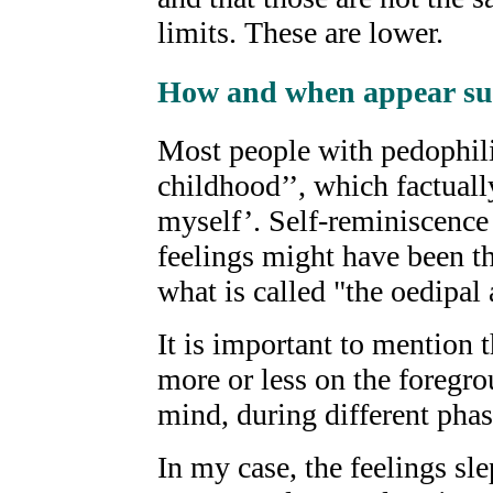
limits. These are lower.
How and when appear suc
Most people with pedophili
childhood’’, which factual
myself’. Self-reminiscence s
feelings might have been th
what is called "the oedipal 
It is important to mention t
more or less on the foregro
mind, during different phase
In my case, the feelings sle