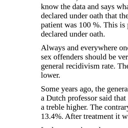
know the data and says wh
declared under oath that th
patient was 100 %. This is 
declared under oath.
Always and everywhere one 
sex offenders should be ve
general recidivism rate. The
lower.
Some years ago, the genera
a Dutch professor said that
a treble higher. The contrary
13.4%. After treatment it 