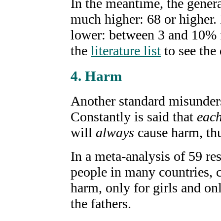
In the meantime, the gener
much higher: 68 or higher.
lower: between 3 and 10% f
the
literature list
to see the 
4. Harm
Another standard misunders
Constantly is said that
eac
will
always
cause harm, thu
In a meta-analysis of 59 re
people in many countries, 
harm, only for girls and onl
the fathers.