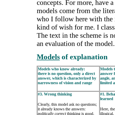
concepts. For more, have a l
models come from the liter
who I follow here with th
kind of wish for me. I clas
The text in the scheme is n
an evaluation of the model.
Models
of explanation
Models who know already:
Models t
there is no question, only a direct
answer f
answer, which is characterized by
angle, a
narrowness of vision and range
limited 
#3. Wrong thinking
#1. Beha
learned
Clearly, this model ask no questions;
it already knows the answers:
Here, the
politically correct
thinking is good.
illogical