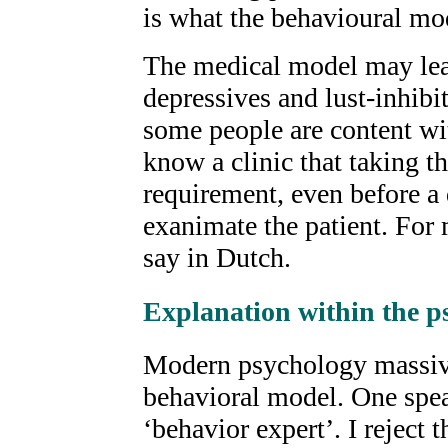
is what the behavioural mod
The medical model may lead
depressives and lust-inhibito
some people are content wi
know a clinic that taking 
requirement, even before a 
exanimate the patient. For m
say in Dutch.
Explanation within the 
Modern psychology massive
behavioral model. One spea
‘behavior expert’. I reject 