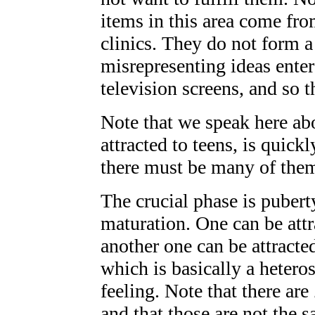
items in this area come fro
clinics. They do not form a
misrepresenting ideas enter
television screens, and so
Note that we speak here a
attracted to teens, is quick
there must be many of them.
The crucial phase is pubert
maturation. One can be attr
another one can be attract
which is basically a heter
feeling. Note that there are
and that those are not the 