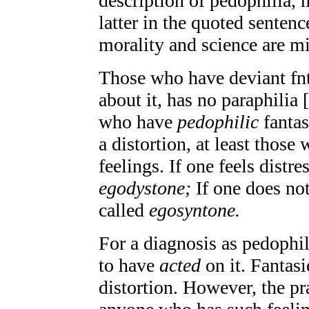
description of pedophilia, 
latter in the quoted sentence
morality and science are m
Those who have deviant fnta
about it, has no paraphilia 
who have
pedophilic
fantas
a distortion, at least those
feelings. If one feels distre
egodystone;
If one does not
called
egosyntone.
For a diagnosis as pedophilia
to have
acted
on it. Fantasi
distortion. However, the pr