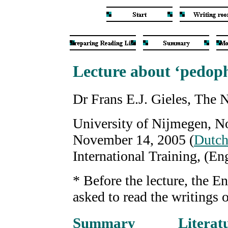
Lecture about ‘pedoph
Dr Frans E.J. Gieles, The 
University of Nijmegen, N
November 14, 2005 (
Dutc
International Training, (E
* Before the lecture, the E
asked to read the writings
Summary
Literat