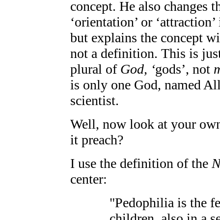
concept. He also changes th
‘orientation’ or ‘attraction
but explains the concept wit
not a definition. This is ju
plural of
God, ‘
gods’, not
is only one God, named Alla
scientist.
Well, now look at your own 
it preach?
I use the definition of the
N
center:
"Pedophilia is the fe
children, also in a s