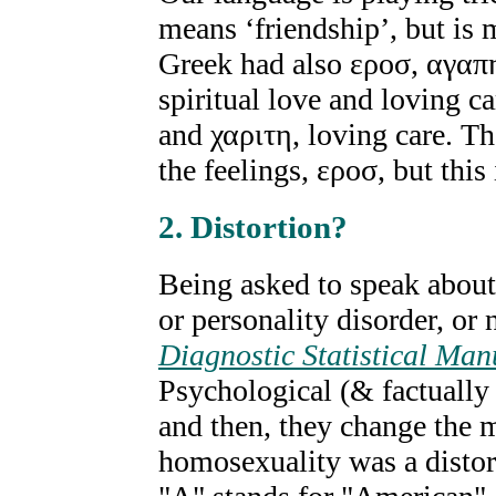
means ‘friendship’, but is 
Greek had also εροσ, αγαπη
spiritual love and loving ca
and χαριτη, loving care. T
the feelings, εροσ, but this 
2. Distortion?
Being asked to speak about 
or personality disorder, or 
Diagnostic Statistical Man
Psychological (& factually
and then, they change the 
homosexuality was a distor