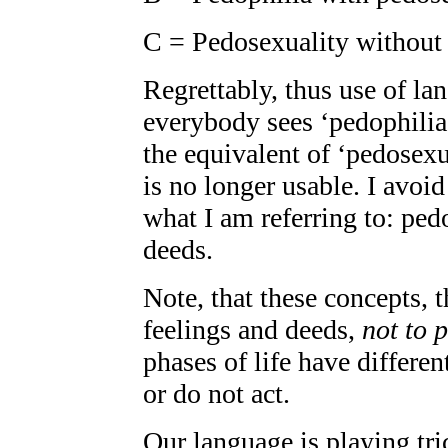
C = Pedosexuality without
Regrettably, thus use of l
everybody sees ‘pedophilia’
the equivalent of ‘pedosex
is no longer usable. I avoid 
what I am referring to: ped
deeds.
Note, that these concepts, t
feelings and deeds,
not to 
phases of life have differen
or do not act.
Our language is playing tr