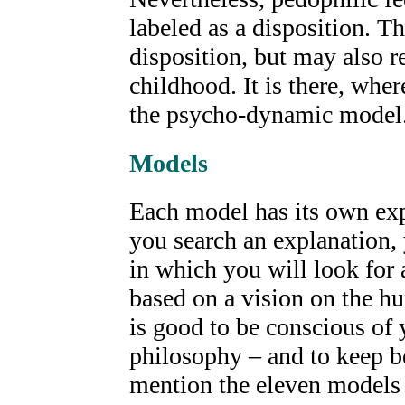
labeled as a disposition. Th
disposition, but may also r
childhood. It is there, wher
the psycho-dynamic model
Models
Each model has its own expl
you search an explanation,
in which you will look for
based on a vision on the h
is good to be conscious of
philosophy – and to keep be
mention the eleven models 