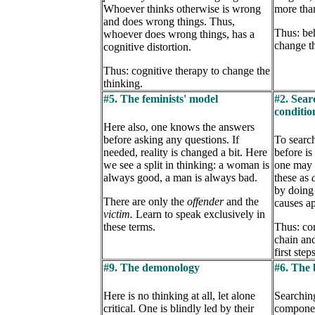
Whoever thinks otherwise is wrong
more tha
and does wrong things. Thus,
Thus: beh
whoever does wrong things, has a
change t
cognitive distortion.
Thus: cognitive therapy to change the
thinking.
#5. The feminists' model
#2. Sear
conditi
Here also, one knows the answers
before asking any questions. If
To search
needed, reality is changed a bit. Here
before is 
we see a split in thinking: a woman is
one may n
always good, a man is always bad.
these as
by doing 
There are only the
offender
and the
causes ap
victim.
Learn to speak exclusively in
these terms.
Thus: con
chain and
first steps
#9. The demonology
#6. The 
Here is no thinking at all, let alone
Searching
critical. One is blindly led by their
compone