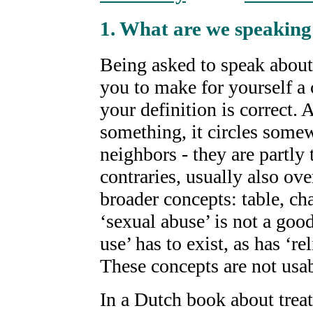
1. What are we speaking
Being asked to speak about 
you to make for yourself a 
your definition is correct.
something, it circles somew
neighbors - they are partly 
contraries, usually also ov
broader concepts: table, cha
‘sexual abuse’ is not a goo
use’ has to exist, as has ‘re
These concepts are not usab
In a Dutch book about trea