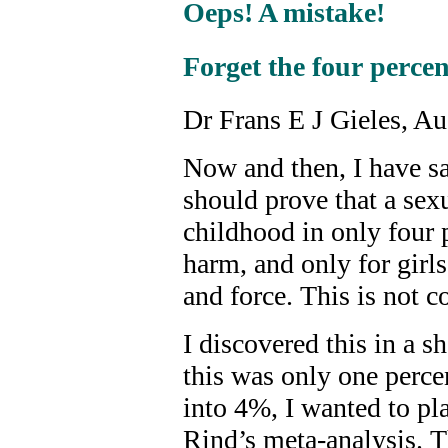
Oeps! A mistake!
Forget the four percen
Dr Frans E J Gieles, A
Now and then, I have sai
should prove that a sex
childhood in only four p
harm, and only for girls
and force. This is not co
I discovered this in a s
this was only one percen
into 4%, I wanted to pla
Rind’s meta-analysis. T