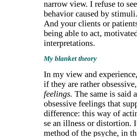
narrow view. I refuse to s
behavior caused by stimuli
And your clients or patients
being able to act, motivate
interpretations.
My blanket theory
In my view and experience, 
if they are rather obsessive
feelings.
The same is said a
obsessive feelings that supp
difference: this way of act
se an illness or distortion. 
method of the psyche, in thi